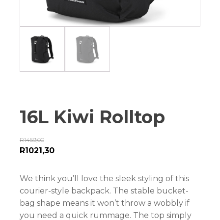
16L Kiwi Rolltop
R
1459,00
R
1021,30
We think you’ll love the sleek styling of this
courier-style backpack. The stable bucket-
bag shape means it won’t throw a wobbly if
you need a quick rummage. The top simply