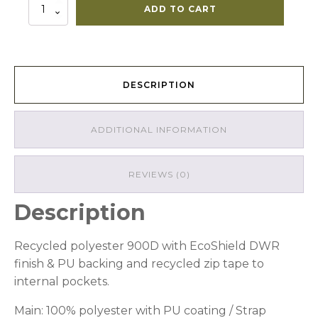
16L
ADD TO CART
Kiwi
Rolltop
quantity
DESCRIPTION
ADDITIONAL INFORMATION
REVIEWS (0)
Description
Recycled polyester 900D with EcoShield DWR
finish & PU backing and recycled zip tape to
internal pockets.
Main: 100% polyester with PU coating / Strap