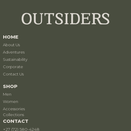
HOME
About Us
Adventures
Sustainability
Corporate
Contact Us
SHOP
Men
Women
Accessories
Collections
CONTACT
+27 (72) 580-4248