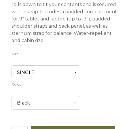
rolls down to fit your contents and is secured
with a strap. Includes a padded compartment
for 9” tablet and laptop (up to 13”), padded
shoulder straps and back panel, as well as
sternum strap for balance. Water-repellent
and cabin size.
Size
Colour