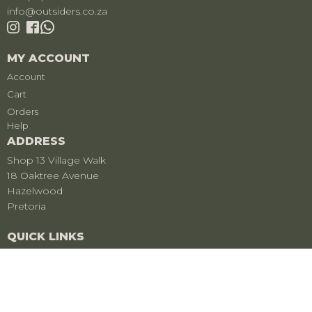
info@outsiders.co.za
MY ACCOUNT
Account
Cart
Orders
Help
ADDRESS
Shop 13 Village Walk
18 Oaktree Avenue
Hazelwood
Pretoria
QUICK LINKS
Privacy Policy
Refund & Returns
Care For Your Clothing
Shipment Tracker