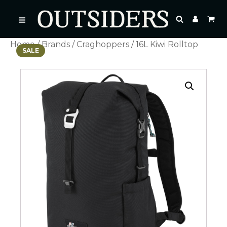
Home
/
Brands
/
Craghoppers
/ 16L Kiwi Rolltop
SALE