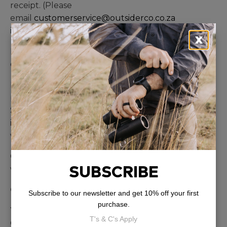
receipt. (Please
email
customerservice@outsiderco.co.za
immediately).
X
Please include a cover letter with your name,
order reference and details of defect.
Depending on the availability of a substitute
product we will replace with the same item.
Should that same item not be available we will
issue you with a gift card or a refund within 7-10
working days.
Once we receive the item it will be inspected and
SUBSCRIBE
we will contact you with our findings.
Cancellation Policy
Subscribe to our newsletter and get 10% off your first
purchase.
You may cancel your order at any time prior to
T's & C's Apply
Outsider Co. shipping it to you. Any refunds will be