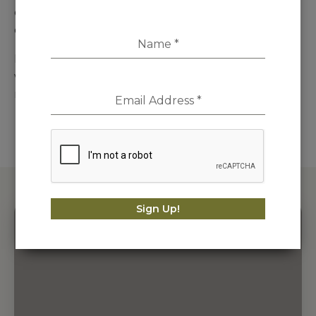
effected within 10 working days of the cancellation
of the order.
Name
*
If Outsiders. has shipped an item to you and you
wish to cancel the order it will be subject to our
returns and exchanges policy.
Email Address
*
Sign Up!