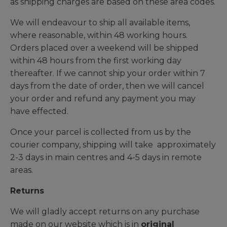
as shipping charges are based on these area codes.
We will endeavour to ship all available items,
where reasonable, within 48 working hours.
Orders placed over a weekend will be shipped
within 48 hours from the first working day
thereafter. If we cannot ship your order within 7
days from the date of order, then we will cancel
your order and refund any payment you may
have effected.
Once your parcel is collected from us by the
courier company, shipping will take approximately
2-3 days in main centres and 4-5 days in remote
areas.
Returns
We will gladly accept returns on any purchase
made on our website which is in
original