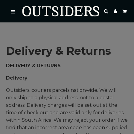
Delivery & Returns
DELIVERY & RETURNS
Delivery
Outsiders. couriers parcels nationwide. We will
only ship to a physical address, not to a postal
address. Delivery charges will be set out at the
time of check out and are valid only for deliveries
within South Africa. We may reject your order if we
find that an incorrect area code has been supplied