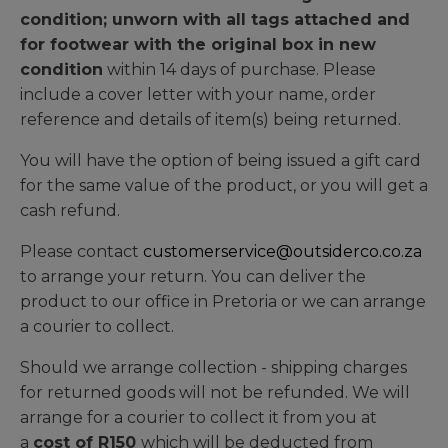
condition; unworn with all tags attached and
for footwear with the original box in new
condition
within 14 days of purchase. Please
include a cover letter with your name, order
reference and details of item(s) being returned.
You will have the option of being issued a gift card
for the same value of the product, or you will get a
cash refund.
Please contact
customerservice@outsiderco.co.za
to arrange your return. You can deliver the
product to our office in Pretoria or we can arrange
a courier to collect.
Should we arrange collection - shipping charges
for returned goods will not be refunded. We will
arrange for a courier to collect it from you at
a
cost of R150
which will be deducted from