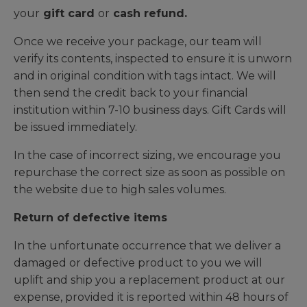
your
gift card
or
cash refund.
Once we receive your package, our team will
verify its contents, inspected to ensure it is unworn
and in original condition with tags intact. We will
then send the credit back to your financial
institution within 7-10 business days. Gift Cards will
be issued immediately.
In the case of incorrect sizing, we encourage you
repurchase the correct size as soon as possible on
the website due to high sales volumes.
Return of defective items
In the unfortunate occurrence that we deliver a
damaged or defective product to you we will
uplift and ship you a replacement product at our
expense, provided it is reported within 48 hours of