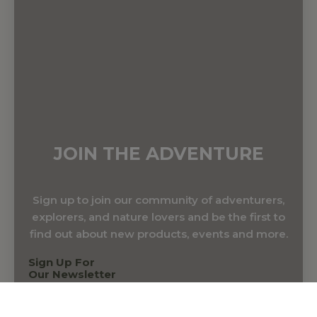
JOIN THE ADVENTURE
Sign up to join our community of adventurers,
explorers, and nature lovers and be the first to
find out about new products, events and more.
Sign Up For
Our Newsletter
Name & Surname
*